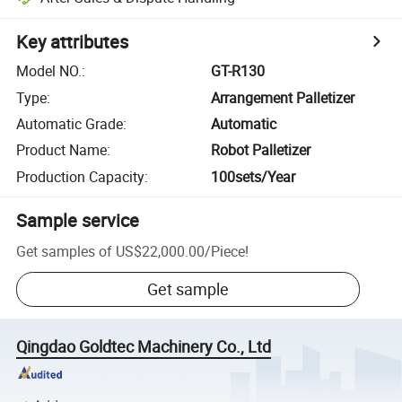
Key attributes
Model NO.
:
GT-R130
Type
:
Arrangement Palletizer
Automatic Grade
:
Automatic
Product Name
:
Robot Palletizer
Production Capacity
:
100sets/Year
Sample service
Get samples of
US$22,000.00
/
Piece
!
Get sample
Qingdao Goldtec Machinery Co., Ltd