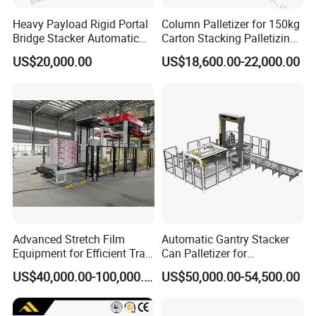
Heavy Payload Rigid Portal
Column Palletizer for 150kg
Bridge Stacker Automatic
Carton Stacking Palletizing
Large Gantry Stacker
Machine Automatic Robot
US$20,000.00
US$18,600.00-22,000.00
Palletizer
Advanced Stretch Film
Automatic Gantry Stacker
Equipment for Efficient Tray
Can Palletizer for
Wrapping
Case/Carton/Film Packs
US$40,000.00-100,000.00
US$50,000.00-54,500.00