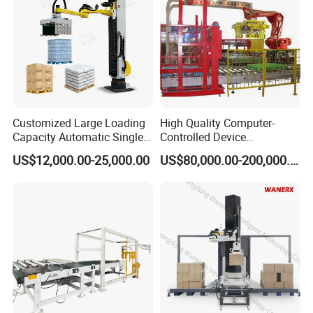
Customized Large Loading
High Quality Computer-
Capacity Automatic Single
Controlled Device
Column Palletizing Machine
Palletizing Tool Robotic
US$12,000.00-25,000.00
US$80,000.00-200,000.00
for Wooden Plastic Paper
Palletiser
Carton Box Flour Cement
Bag Bottles Cans Packaging
Line