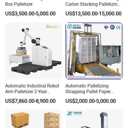
Box Palletizer
Carton Stacking Palletizing
Machine Automatic Robot
US$3,500.00-5,000.00
US$13,500.00-15,000.00
Palletizer
Automatic Industrial Robot
Automatic Palletizing
Arm Palletizer 2-Year
Strapping Pallet Paper
Warranty for Carton Box
Filling Sealing Machinery
US$7,860.00-8,900.00
US$2,000.00-5,000.00
Bag Stacking
Film Heat Shrink Wrapper
Vertical Wrapping Packing
Packaging Equipment
Device Machine
Product specifications