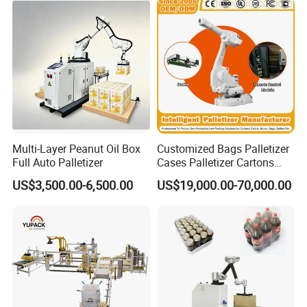
Multi-Layer Peanut Oil Box
Customized Bags Palletizer
Full Auto Palletizer
Cases Palletizer Cartons
Palletizer Bottles Palletizer
US$3,500.00-6,500.00
US$19,000.00-70,000.00
Cans Palletizer Drums
Palletizer Robot Palletizer
Manufacturer