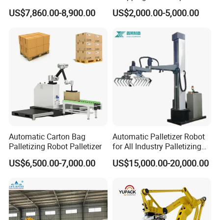
Warranty for Carton Box
Filling Sealing Machinery
US$7,860.00-8,900.00
US$2,000.00-5,000.00
Bag Stacking
Film Heat Shrink Wrapper
A1:
We are very glad to provide caring
Vertical Wrapping Packing
Packaging Equipment
and customized service for you.
Device Machine
Q1:
If the voltage in our country is
different from that in China?
A1:
Don't worry, we will adjust the
machine according to different voltage
Automatic Carton Bag
Automatic Palletizer Robot
Palletizing Robot Palletizer
for All Industry Palletizing
and plug styles
Machine
US$6,500.00-7,000.00
US$15,000.00-20,000.00