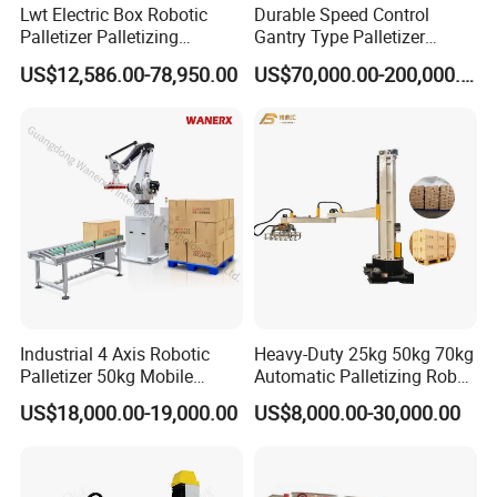
Lwt Electric Box Robotic
Durable Speed Control
Palletizer Palletizing
Gantry Type Palletizer
Machine for Industrial Glass
Applicable to Special
US$12,586.00-78,950.00
US$70,000.00-200,000.00
Bottle Packing Robot
Product Palletizing
Palletizer Machine
Industrial 4 Axis Robotic
Heavy-Duty 25kg 50kg 70kg
Palletizer 50kg Mobile
Automatic Palletizing Robot
Carton Stacking Machine
for Industrial Drums Carton
US$18,000.00-19,000.00
US$8,000.00-30,000.00
Box Stacking Palletizer
Powder Bag Depalletizer
Dismantling Machine