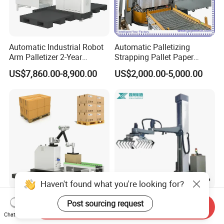
Automatic Industrial Robot
Automatic Palletizing
Arm Palletizer 2-Year
Strapping Pallet Paper
Warranty for Carton Box
Filling Sealing Machinery
US$7,860.00-8,900.00
US$2,000.00-5,000.00
Bag Stacking
Film Heat Shrink Wrapper
Vertical Wrapping Packing
Packaging Equipment
Device Machine
Automatic Carton Bag
Automatic Palletizer Robot
Send Inquiry
Palletizing Robot Palletizer
for All Industry Palletizing
Chat Now
Machine