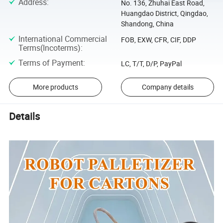
Address
:
No. 136, Zhuhai East Road,
Huangdao District, Qingdao,
Shandong, China
International Commercial
FOB, EXW, CFR, CIF, DDP
Terms(Incoterms)
:
Terms of Payment
:
LC, T/T, D/P, PayPal
More products
Company details
Details