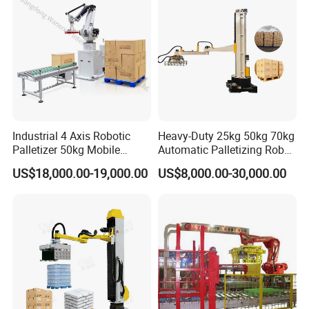
Automatic operation
Suction cup fixture for easy and economical gripping and
accurate positioning
Easy work with other
Industrial 4 Axis Robotic
Heavy-Duty 25kg 50kg 70kg
Can be easily used with other packaging
Palletizer 50kg Mobile
Automatic Palletizing Robot
Carton Stacking Machine
for Industrial Drums Carton
equipment for loading and unloading, palletising,
US$18,000.00-19,000.00
US$8,000.00-30,000.00
Box Stacking Palletizer
etc.
Powder Bag Depalletizer
Dismantling Machine