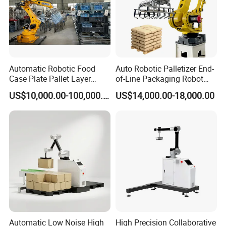
Automatic Robotic Food
Auto Robotic Palletizer End-
Case Plate Pallet Layer
of-Line Packaging Robot
Conveyor Palletizer Robot
Arm Industrial Automatic
US$10,000.00-100,000.00
US$14,000.00-18,000.00
Arm Plastic Palletizing
Palletizer for Case, Carton,
Machine System for
Bag, and Box
Cartons Empty Pet Bottle
Bag Box Price
Automatic Low Noise High
High Precision Collaborative