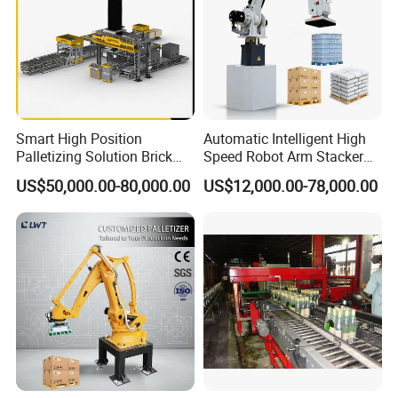
Smart High Position
Automatic Intelligent High
Palletizing Solution Brick
Speed Robot Arm Stacker
Clamping Machine for
Palletizer for Carton Case
US$50,000.00-80,000.00
US$12,000.00-78,000.00
Efficient Automation
Box Bag Water Bottle End-
of-Line Packaging Line
Stacking Palletizing
Machine