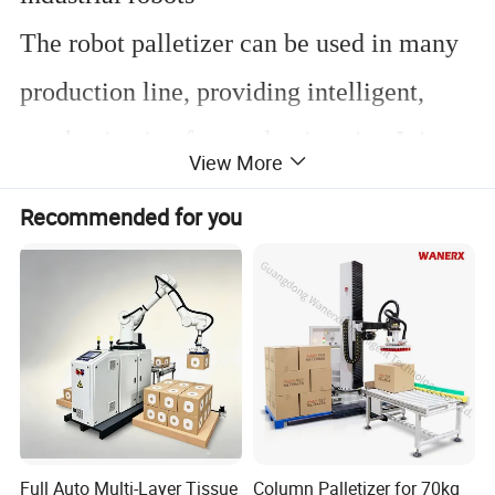
The robot palletizer can be used in many
production line, providing intelligent,
mechanization for production site. It is a
View More
palletising logistic system which can be
Recommended for you
used in the
industries of beer, water, soft
drink, milk, beverage and foodstuff
etc. It
is widely used for
carton, plastic crate,
bottle, bag, barrel, shrink wrapped
product and can
etc.
Full Auto Multi-Layer Tissue
Column Palletizer for 70kg