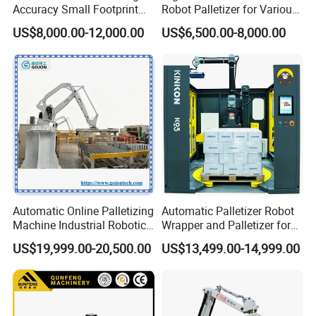
Accuracy Small Footprint
Robot Palletizer for Various
Multi Formula Storage
Industries
US$8,000.00-12,000.00
US$6,500.00-8,000.00
Industrial Workstation
Collaborative Robot
Palletizer for Carton Box
Case Bottle Can
Automatic Online Palletizing
Automatic Palletizer Robot
Machine Industrial Robotic
Wrapper and Palletizer for
Arm Packaging System Line
Packing Line
US$19,999.00-20,500.00
US$13,499.00-14,999.00
Pallet Collaborative
Wrapping Vision Box CNC
Robot Palletizer