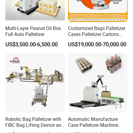
more than 1000 packing lines and turnkey
automatic system for more than 100
countries on the world.
Multi-Layer Peanut Oil Box
Customized Bags Palletizer
Full Auto Palletizer
Cases Palletizer Cartons
Palletizer Bottles Palletizer
US$3,500.00-6,500.00
US$19,000.00-70,000.00
NO.1
More than 10 years factory
Cans Palletizer Drums
Palletizer Robot Palletizer
experience, knowing each mechanical
Manufacturer
progress.
NO.2
More than 10 years experience
during market of machine, Guarantee
excellent machine quality for customer.
Robotic Bag Palletizer with
Automatic Manufacture
NO.3
More than 10 years experience for
FIBC Bag Lifting Device and
Case Palletizer Machine
Filling Station
Stacking Robot Palleting