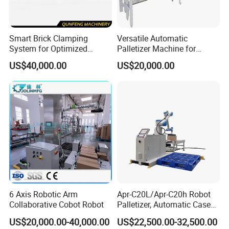
Company Profile
Smart Brick Clamping
Versatile Automatic
System for Optimized
Palletizer Machine for
Palletizing Processes
Chinese Product Handling
US$40,000.00
US$20,000.00
6 Axis Robotic Arm
Apr-C20L/Apr-C20h Robot
Collaborative Cobot Robot
Palletizer, Automatic Case
Palletizing Machine for
US$20,000.00-40,000.00
US$22,500.00-32,500.00
Food/Medicine/3c,