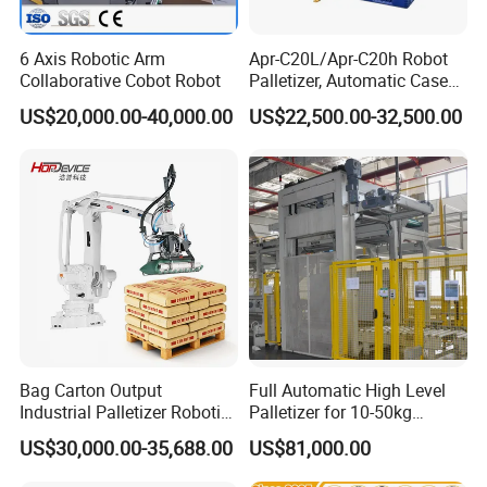
6 Axis Robotic Arm
Apr-C20L/Apr-C20h Robot
Collaborative Cobot Robot
Palletizer, Automatic Case
Palletizing Machine for
US$20,000.00-40,000.00
US$22,500.00-32,500.00
Food/Medicine/3c,
20kg/30kg Load Capacity
Robotic Palletiser
Bag Carton Output
Full Automatic High Level
Industrial Palletizer Robotic
Palletizer for 10-50kg
Arm Stacker Robot
Carton/ Bag/Box Palletizing
US$30,000.00-35,688.00
US$81,000.00
Palletizer with Fast Speed
Machinery