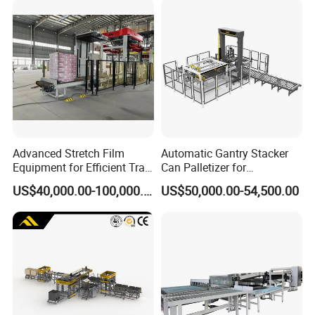
Advanced Stretch Film
Automatic Gantry Stacker
Equipment for Efficient Tray
Can Palletizer for
Wrapping
Case/Carton/Film Packs
US$40,000.00-100,000.00
US$50,000.00-54,500.00