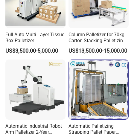
Full Auto Multi-Layer Tissue
Column Palletizer for 70kg
FAQ
Box Palletizer
Carton Stacking Palletizing
Machine Automatic Robot
US$3,500.00-5,000.00
US$13,500.00-15,000.00
Palletizer
Q1:Does your company have minimum
order quantity (MOQ)?
A1:Every quantity is Welcome. We
respect each customer's requirement.
Q1:
Our product size is over standard
Automatic Industrial Robot
Automatic Palletizing
machine's range?
Arm Palletizer 2-Year
Strapping Pallet Paper