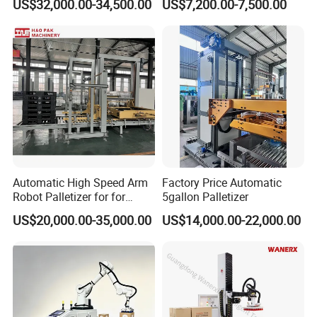
US$32,000.00-34,500.00
US$7,200.00-7,500.00
international trade, Supply 24 hours
service, on time solve any problem.
Automatic High Speed Arm
Factory Price Automatic
Robot Palletizer for for
5gallon Palletizer
Stacking Water Bottle
US$20,000.00-35,000.00
US$14,000.00-22,000.00
Cartons and Palletizing Film
Packs on Pallet