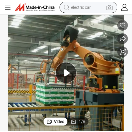
wheel loader
motorcycle
pullover hoody
running shoe
dirt bike
electric bike
smart phone
Video
1
/
6