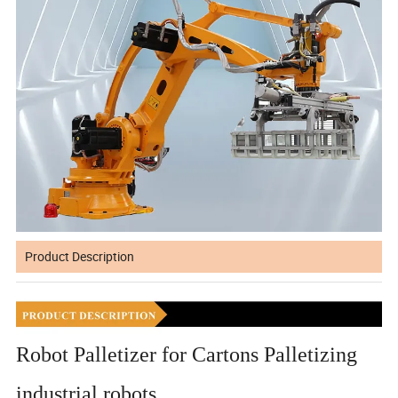
Product Description
Robot Palletizer for Cartons Palletizing
industrial robots