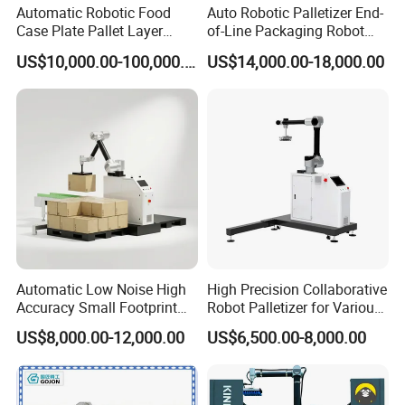
axis4
300°/s
290°/s
270°/s
148°/s
Automatic Robotic Food
Auto Robotic Palletizer End-
Case Plate Pallet Layer
of-Line Packaging Robot
Weight (kg)
1200
1400
2300
2100
Conveyor Palletizer Robot
Arm Industrial Automatic
power for robot (kW)
15
8
10
11
US$10,000.00-100,000.00
US$14,000.00-18,000.00
Arm Plastic Palletizing
Palletizer for Case, Carton,
Mounting position
floor
floor
floor
floor
Machine System for
Bag, and Box
Cartons Empty Pet Bottle
Bag Box Price
Detailed Photos
Automatic Low Noise High
High Precision Collaborative
Accuracy Small Footprint
Robot Palletizer for Various
Multi Formula Storage
Industries
US$8,000.00-12,000.00
US$6,500.00-8,000.00
Industrial Workstation
Collaborative Robot
Palletizer for Carton Box
Case Bottle Can