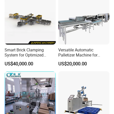
Smart Brick Clamping
Versatile Automatic
System for Optimized
Palletizer Machine for
Palletizing Processes
Chinese Product Handling
US$40,000.00
US$20,000.00