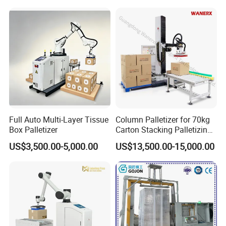
Packs on Pallet
Full Auto Multi-Layer Tissue
Column Palletizer for 70kg
Box Palletizer
Carton Stacking Palletizing
Machine Automatic Robot
US$3,500.00-5,000.00
US$13,500.00-15,000.00
Palletizer