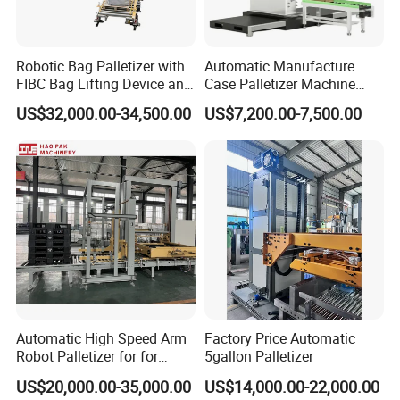
Robotic Bag Palletizer with
Automatic Manufacture
FIBC Bag Lifting Device and
Case Palletizer Machine
Filling Station
Stacking Robot Palleting
US$32,000.00-34,500.00
US$7,200.00-7,500.00
Automatic High Speed Arm
Factory Price Automatic
Robot Palletizer for for
5gallon Palletizer
Stacking Water Bottle
US$20,000.00-35,000.00
US$14,000.00-22,000.00
Cartons and Palletizing Film