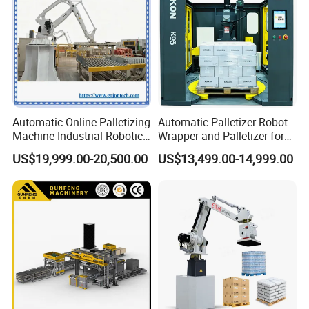
Overall machine structure
Customised non-standard fixtures for cartons, bags, etc.
are available.
Automatic Online Palletizing
Automatic Palletizer Robot
Durable and stable
Machine Industrial Robotic
Wrapper and Palletizer for
Arm Packaging System Line
Packing Line
US$19,999.00-20,500.00
US$13,499.00-14,999.00
Pallet Collaborative
The layout of the electrical box meets the requirements of
Wrapping Vision Box CNC
the process, beautiful layout, stable transmission, high
Robot Palletizer
speed