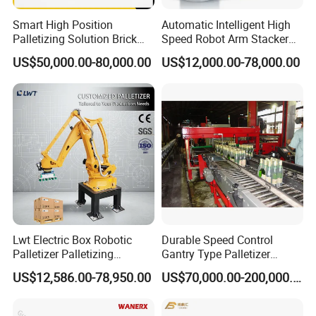
Smart High Position
Automatic Intelligent High
Palletizing Solution Brick
Speed Robot Arm Stacker
Clamping Machine for
Palletizer for Carton Case
US$50,000.00-80,000.00
US$12,000.00-78,000.00
Efficient Automation
Box Bag Water Bottle End-
of-Line Packaging Line
Stacking Palletizing
Machine
Lwt Electric Box Robotic
Durable Speed Control
Palletizer Palletizing
Gantry Type Palletizer
Machine for Industrial Glass
Applicable to Special
US$12,586.00-78,950.00
US$70,000.00-200,000.00
Bottle Packing Robot
Product Palletizing
Palletizer Machine