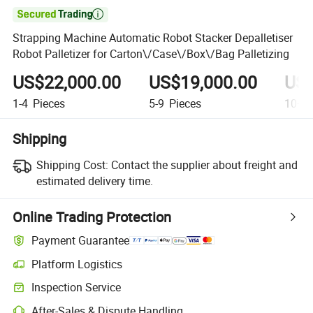

Strapping Machine Automatic Robot Stacker Depalletiser
Robot Palletizer for Carton\/Case\/Box\/Bag Palletizing
US$22,000.00
US$19,000.00
US$
1-4
Pieces
5-9
Pieces
10+
P
Shipping
Shipping Cost:
Contact the supplier about freight and
estimated delivery time.
Online Trading Protection
Payment Guarantee
Platform Logistics
Inspection Service
After-Sales & Dispute Handling