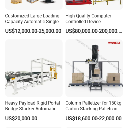
Customized Large Loading
High Quality Computer-
Capacity Automatic Single
Controlled Device
Column Palletizing Machine
Palletizing Tool Robotic
US$12,000.00-25,000.00
US$80,000.00-200,000.00
for Wooden Plastic Paper
Palletiser
Carton Box Flour Cement
Bag Bottles Cans Packaging
Line
workshop
Heavy Payload Rigid Portal
Column Palletizer for 150kg
Bridge Stacker Automatic
Carton Stacking Palletizing
Large Gantry Stacker
Machine Automatic Robot
US$20,000.00
US$18,600.00-22,000.00
Palletizer